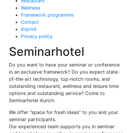
Restaurant
Wellness
Framework programme
Contact
Imprint
Privacy policy
Seminarhotel
Do you want to have your seminar or conference
in an exclusive framework? Do you expect state-
of-the-art technology, top-notch rooms, and
outstanding restaurant, wellness and leisure time
options and outstanding service? Come to
Seminarhotel Aurich.
We offer "space for fresh ideas" to you and your
seminar participants.
Our experienced team supports you in seminar