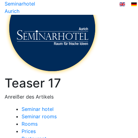
Seminarhotel
Aurich
Teaser 17
Anreißer des Artikels
Seminar hotel
Seminar rooms
Rooms
Prices