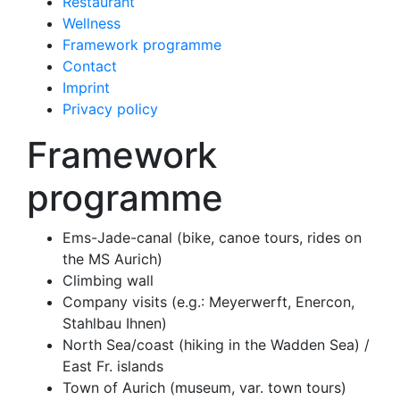
Restaurant
Wellness
Framework programme
Contact
Imprint
Privacy policy
Framework
programme
Ems-Jade-canal (bike, canoe tours, rides on
the MS Aurich)
Climbing wall
Company visits (e.g.: Meyerwerft, Enercon,
Stahlbau Ihnen)
North Sea/coast (hiking in the Wadden Sea) /
East Fr. islands
Town of Aurich (museum, var. town tours)