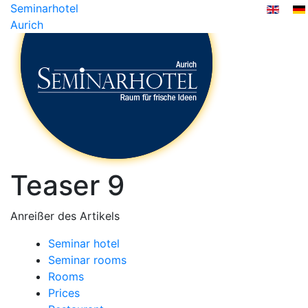
Seminarhotel
Aurich
Teaser 9
Anreißer des Artikels
Seminar hotel
Seminar rooms
Rooms
Prices