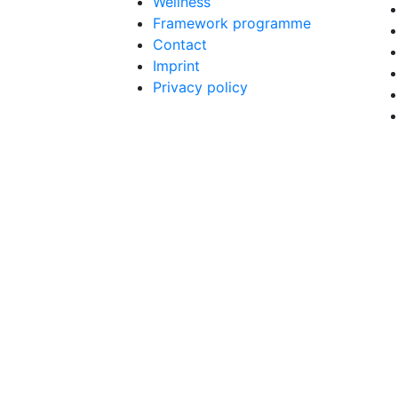
Wellness
Framework programme
Contact
Imprint
Privacy policy