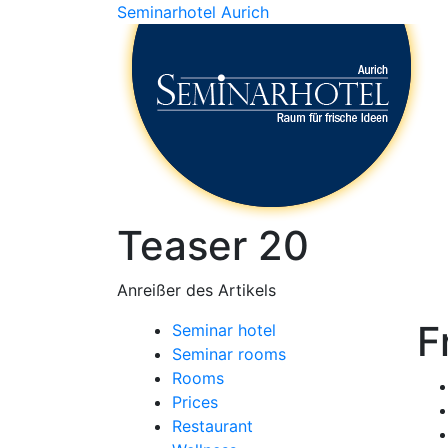
Seminarhotel Aurich
Teaser 20
Anreißer des Artikels
F
Seminar hotel
Seminar rooms
Rooms
Prices
Restaurant