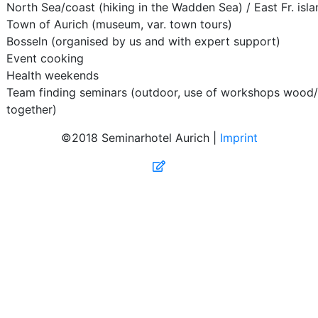
North Sea/coast (hiking in the Wadden Sea) / East Fr. isl
Town of Aurich (museum, var. town tours)
Bosseln (organised by us and with expert support)
Event cooking
Health weekends
Team finding seminars (outdoor, use of workshops wood/
together)
©2018 Seminarhotel Aurich |
Imprint