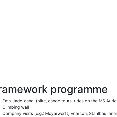
ramework programme
Ems-Jade-canal (bike, canoe tours, rides on the MS Auric
Climbing wall
Company visits (e.g.: Meyerwerft, Enercon, Stahlbau Ihne