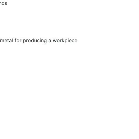
ands
metal for producing a workpiece