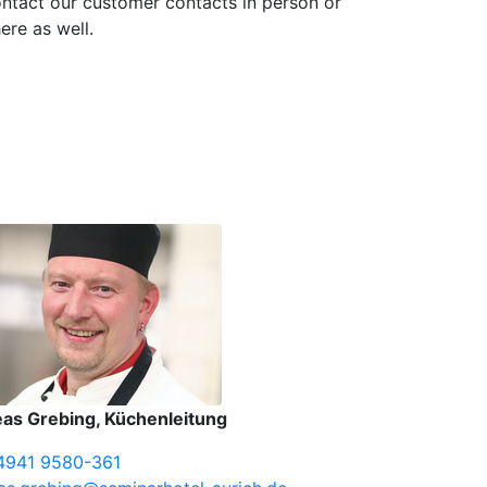
ntact our customer contacts in person or
ere as well.
as Grebing, Küchenleitung
4941 9580-361