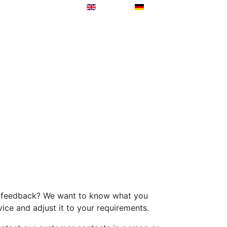
de feedback? We want to know what you
vice and adjust it to your requirements.