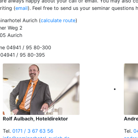
are always happy about your call or email. You may also co
riting (
email
). Feel free to send us your seminar questions h
inarhotel Aurich (
calculate route
)
ner Weg 2
05 Aurich
ne 04941 / 95 80-300
 04941 / 95 80-395
Rolf Aulbach, Hoteldirektor
Andre
Tel.
0171 / 3 67 63 56
Tel.
0