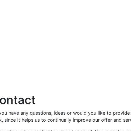
ontact
you have any questions, ideas or would you like to provi
k, since it helps us to continually improve our offer and ser