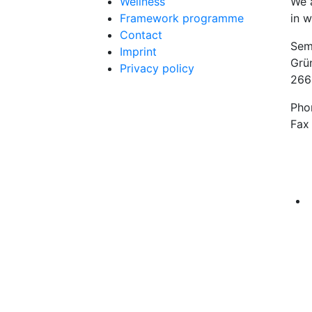
Wellness
We 
Framework programme
in w
Contact
Sem
Imprint
Grü
Privacy policy
266
Pho
Fax