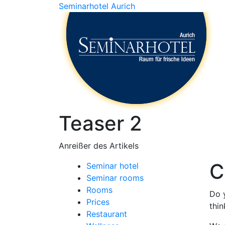
Seminarhotel Aurich
Teaser 2
Anreißer des Artikels
C
Seminar hotel
Seminar rooms
Rooms
Do 
Prices
thin
Restaurant